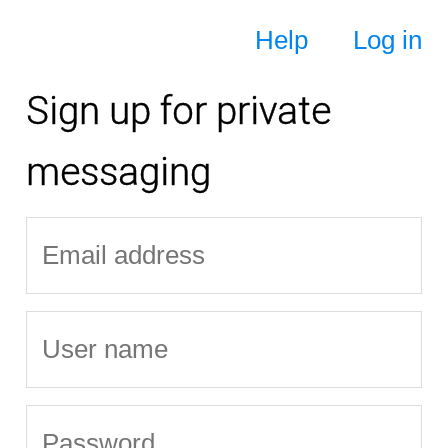
Help
Log in
Sign up for private
messaging