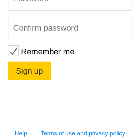
Remember me
Help
Terms of use and privacy policy